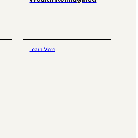
Learn More