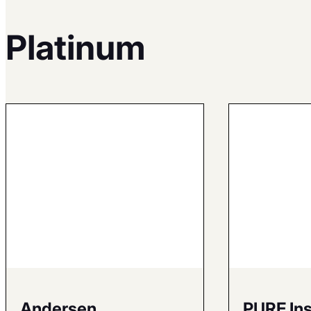
Platinum
Andersen
PURE In