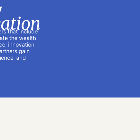
,
ation
rs that include
ate the wealth
e, innovation,
artners gain
luence, and