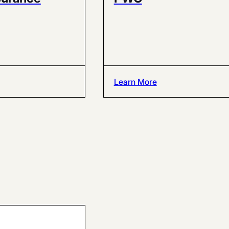
Learn More