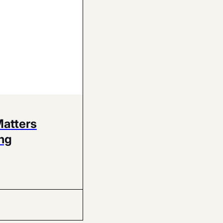
Matters
ng