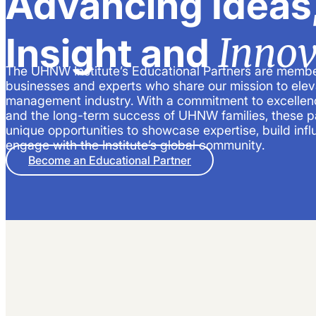
Advancing Ideas
Innov
Insight and
The UHNW Institute’s Educational Partners are membe
businesses and experts who share our mission to elev
management industry. With a commitment to excellenc
and the long-term success of UHNW families, these p
unique opportunities to showcase expertise, build inf
engage with the Institute’s global community.
Become an Educational Partner