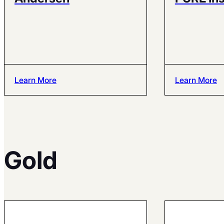
Learn More
Learn More
Gold