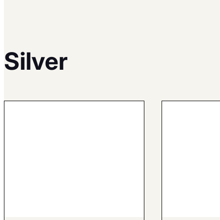
Silver