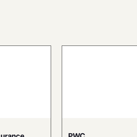
surance
PWC