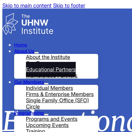
Skip to main content
Skip to footer
Home
About Us
About the Institute
Our Team
Educational Partners
Marketplace Partners
Our Members
Individual Members
Firms & Enterprise Members
Single Family Office (SFO)
Circle
Education
Programming
Programs and Events
Upcoming Events
Training