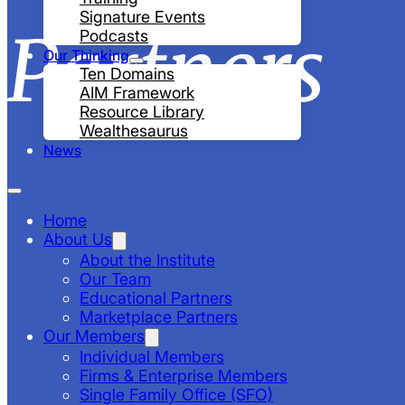
Signature Events
Partners
Podcasts
Our Thinking
Ten Domains
AIM Framework
Resource Library
Wealthesaurus
News
Home
About Us
About the Institute
Our Team
Educational Partners
Marketplace Partners
Our Members
Individual Members
Firms & Enterprise Members
Single Family Office (SFO)