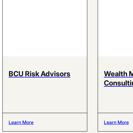
BCU Risk Advisors
Wealth 
Consulti
Learn More
Learn More