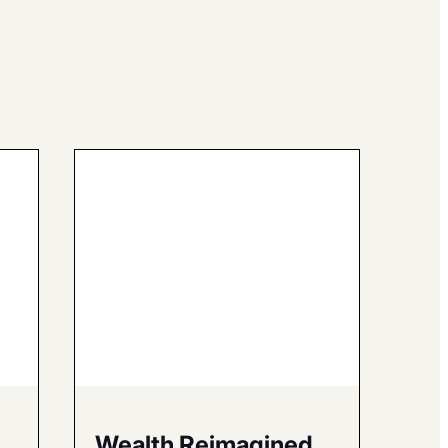
Wealth Reimagined