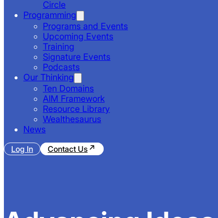
Circle
Programming
Programs and Events
Upcoming Events
Training
Signature Events
Podcasts
Our Thinking
Ten Domains
AIM Framework
Resource Library
Wealthesaurus
News
Log In
Contact Us