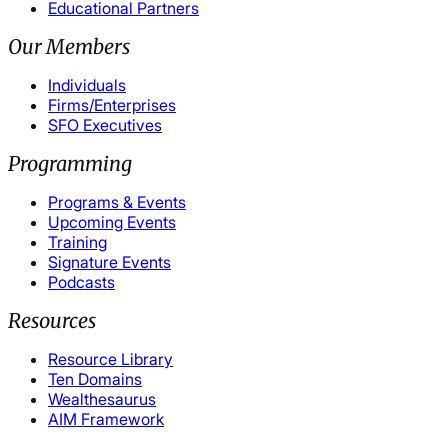
Educational Partners
Our Members
Individuals
Firms/Enterprises
SFO Executives
Programming
Programs & Events
Upcoming Events
Training
Signature Events
Podcasts
Resources
Resource Library
Ten Domains
Wealthesaurus
AIM Framework