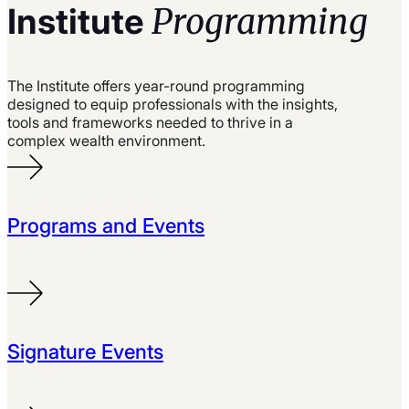
Programming
Institute
The Institute offers year-round programming
designed to equip professionals with the insights,
tools and frameworks needed to thrive in a
complex wealth environment.
Programs and Events
Signature Events