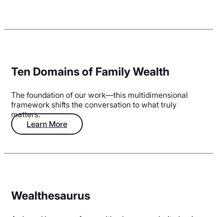
Ten Domains of Family Wealth
The foundation of our work—this multidimensional
framework shifts the conversation to what truly
matters.
Learn More
Wealthesaurus