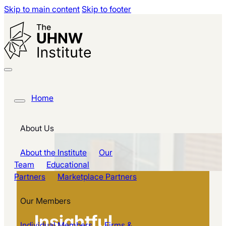
Skip to main content
Skip to footer
Home
About Us
About the Institute
Our
Team
Educational
Partners
Marketplace Partners
Our Members
Insightful
Individual Members
Firms &