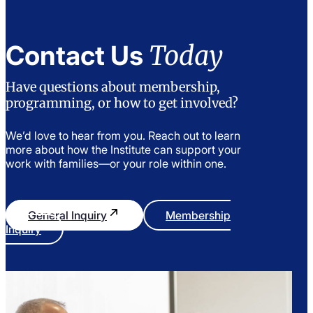
Today
Contact Us
Have questions about membership,
programming, or how to get involved?
We’d love to hear from you. Reach out to learn
more about how the Institute can support your
work with families—or your role within one.
General Inquiry
Membership
Inquiry