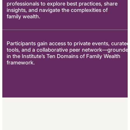
professionals to explore best practices, share
insights, and navigate the complexities of
family wealth.
Participants gain access to private events, curated
tools, and a collaborative peer network—grounde
in the Institute’s Ten Domains of Family Wealth
framework.