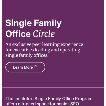
Single Family
Circle
Office
An exclusive peer learning experience
for executives leading and operating
single family offices.
Learn More
The Institute’s Single Family Office Program
offers a trusted space for senior SFO