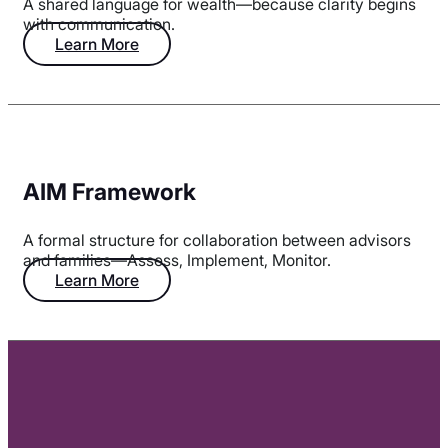
A shared language for wealth—because clarity begins
with communication.
Learn More
AIM Framework
A formal structure for collaboration between advisors
and families—Assess, Implement, Monitor.
Learn More