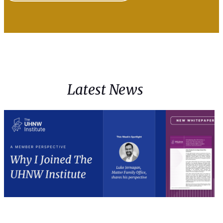
Latest News