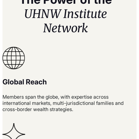
UHNW Institute
Network
Global Reach
Members span the globe, with expertise across
international markets, multi-jurisdictional families and
cross-border wealth strategies.