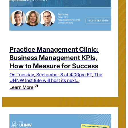
Practice Management Clinic:
Business Management KPIs,
How to Measure for Success
On Tuesday, September 8 at 4:00pm ET, The
UHNW Institute will host its next...
Learn More