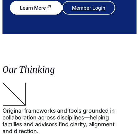
Learn More
Member Login
Our Thinking
Original frameworks and tools grounded in
collaboration across disciplines—helping
families and advisors find clarity, alignment
and direction.