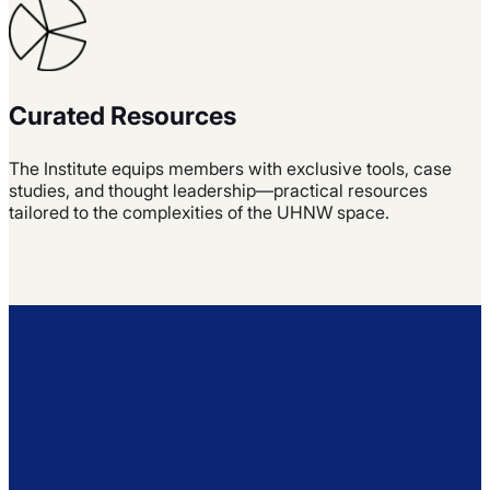
Curated Resources
The Institute equips members with exclusive tools, case
studies, and thought leadership—practical resources
tailored to the complexities of the UHNW space.