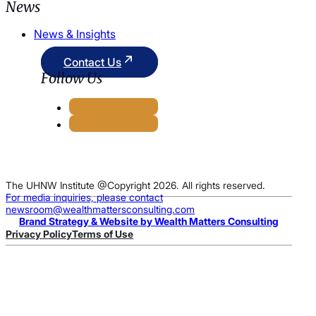
News
News & Insights
Contact Us
Follow Us
The UHNW Institute @Copyright 2026. All rights reserved.
For media inquiries, please contact
newsroom@wealthmattersconsulting.com
Brand Strategy & Website by Wealth Matters Consulting
Privacy Policy
Terms of Use