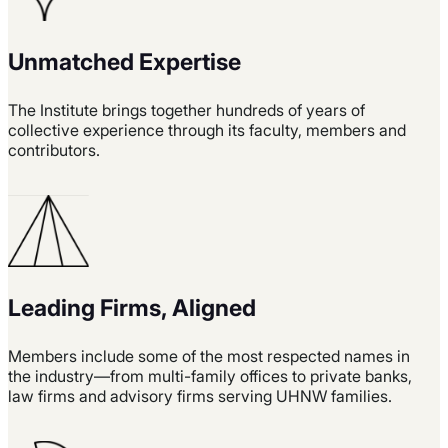
Unmatched Expertise
The Institute brings together hundreds of years of
collective experience through its faculty, members and
contributors.
Leading Firms, Aligned
Members include some of the most respected names in
the industry—from multi-family offices to private banks,
law firms and advisory firms serving UHNW families.