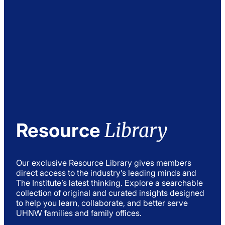
Library
Resource
Our exclusive Resource Library gives members
direct access to the industry’s leading minds and
The Institute’s latest thinking. Explore a searchable
collection of original and curated insights designed
to help you learn, collaborate, and better serve
UHNW families and family offices.