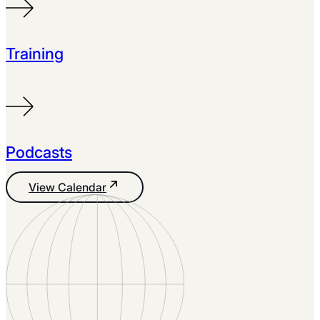
Training
Podcasts
View Calendar