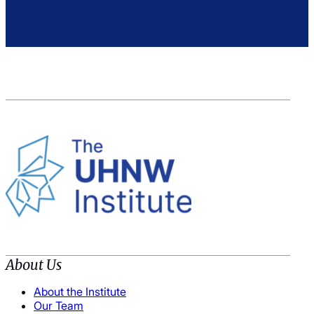
About Us
About the Institute
Our Team