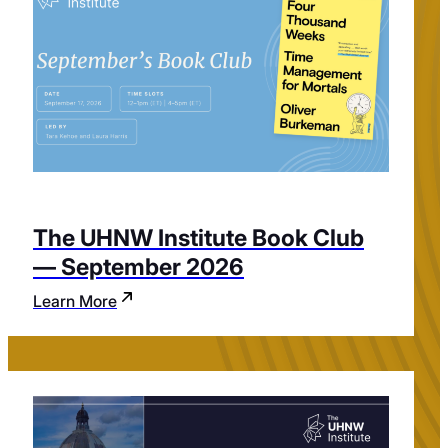
The UHNW Institute Book Club
— September 2026
Learn More