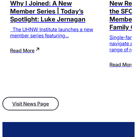
Why I Joined: A New
New Reso
Member Series | Today’s
the SFO 
Spotlight: Luke Jernagan
Membersh
Family O
The UHNW Institute launches a new
member series featuring…
Single-famil
navigate an
range of res
Read More
Read More
Visit News Page