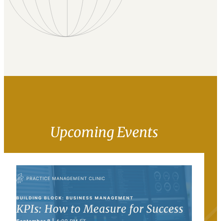
Upcoming Events