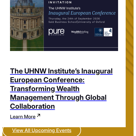
The UHNW Institute’s Inaugural
European Conference:
Transforming Wealth
Management Through Global
Collaboration
Learn More
View All Upcoming Events