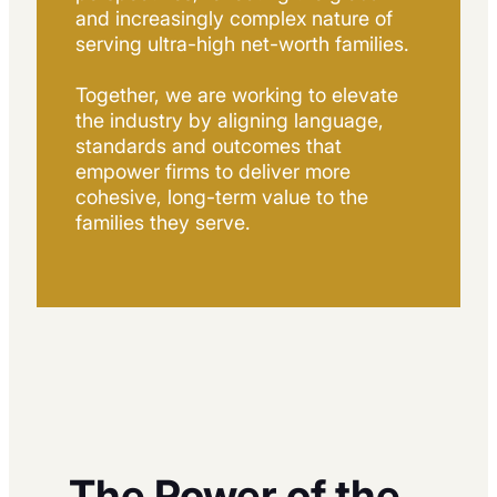
and increasingly complex nature of
serving ultra-high net-worth families.
Together, we are working to elevate
the industry by aligning language,
standards and outcomes that
empower firms to deliver more
cohesive, long-term value to the
families they serve.
The Power of the