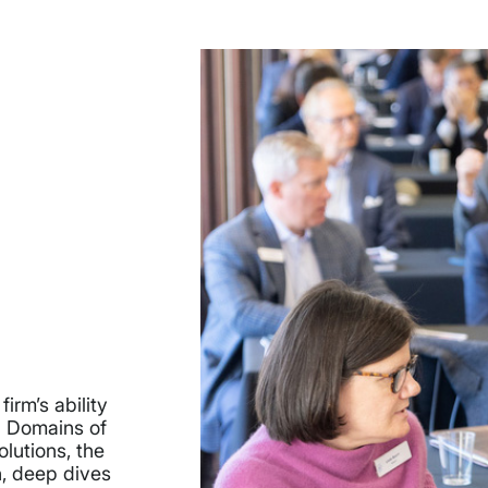
irm’s ability
n Domains of
lutions, the
n, deep dives