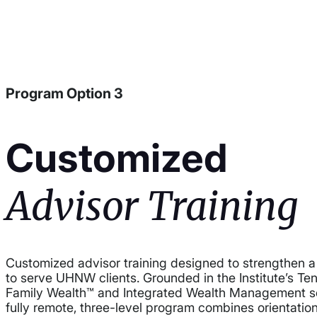
Program Option 3
Customized
Advisor Training
Customized advisor training designed to strengthen a f
to serve UHNW clients. Grounded in the Institute’s Te
Family Wealth™ and Integrated Wealth Management so
fully remote, three-level program combines orientatio