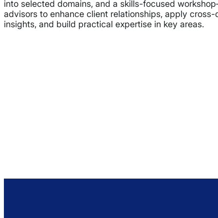
into selected domains, and a skills-focused worksh
advisors to enhance client relationships, apply cross
insights, and build practical expertise in key areas.