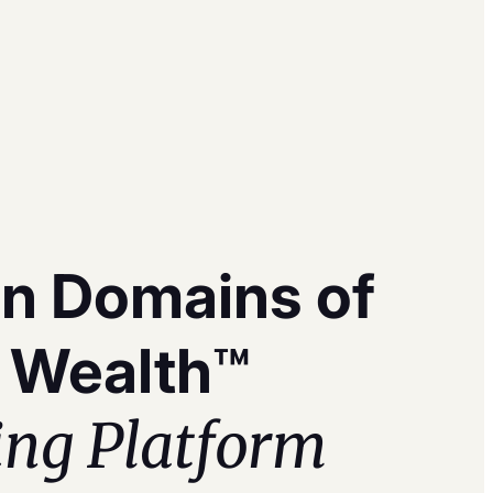
n Domains of
 Wealth™
ing Platform