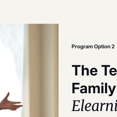
Program Option 2
The Te
Family
Elearn