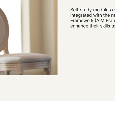
Self-study modules e
integrated with the
Framework (AIM Frame
enhance their skills t