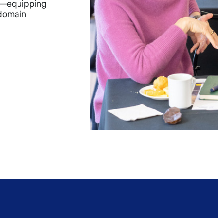
op—equipping
-domain