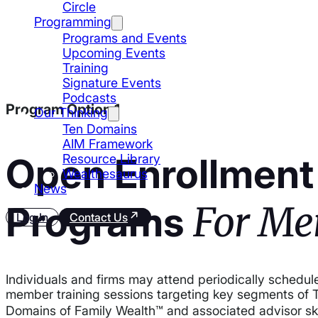
Circle
Programming
Programs and Events
Upcoming Events
Training
Signature Events
Podcasts
Program Option 1
Our Thinking
Ten Domains
AIM Framework
Open Enrollment
Resource Library
Wealthesaurus
News
For Me
Programs
Log In
Contact Us
Individuals and firms may attend periodically schedul
member training sessions targeting key segments of 
Domains of Family Wealth™ and associated advisor sk