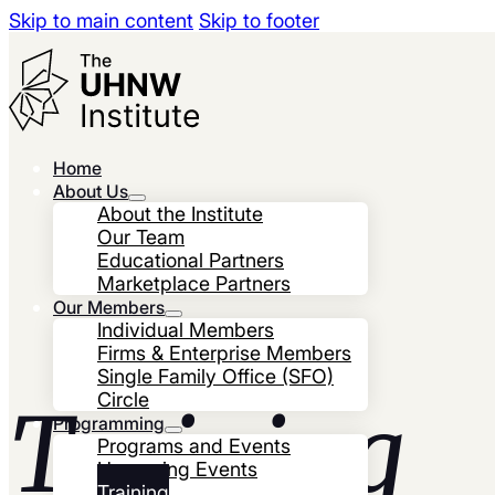
Skip to main content
Skip to footer
Home
About Us
About the Institute
Our Team
Educational Partners
Marketplace Partners
Our Members
Individual Members
Firms & Enterprise Members
Single Family Office (SFO)
Circle
Training
Programming
Programs and Events
Upcoming Events
Training