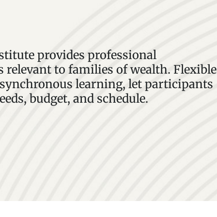
stitute provides professional
 relevant to families of wealth. Flexible
ynchronous learning, let participants
needs, budget, and schedule.