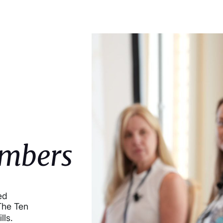
mbers
ed
The Ten
ills.