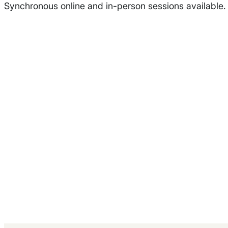
Synchronous online and in-person sessions available.