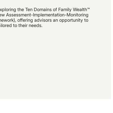
xploring the Ten Domains of Family Wealth™
 new Assessment-Implementation-Monitoring
work), offering advisors an opportunity to
ailored to their needs.