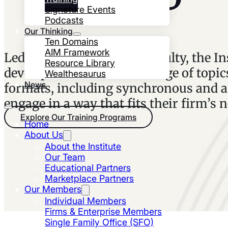
Signature Events
Podcasts
Our Thinking
Ten Domains
AIM Framework
Led by industry-leading faculty, the In
Resource Library
development on the full range of topics
Wealthesaurus
News
formats, including synchronous and as
engage in a way that fits their firm’s 
Explore Our Training Programs
Home
About Us
About the Institute
Our Team
Educational Partners
Marketplace Partners
Our Members
Individual Members
Firms & Enterprise Members
Single Family Office (SFO)