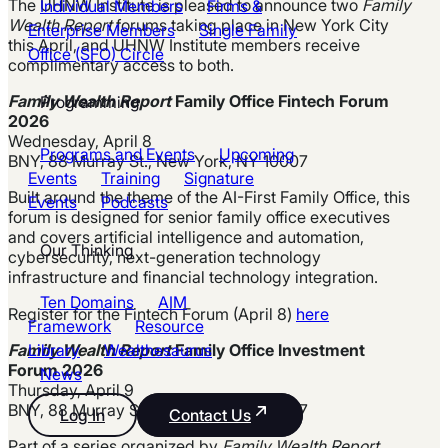
The UHNW Institute is pleased to announce two
Family
Individual Members
Firms &
Wealth Report
forums taking place in New York City
Enterprise Members
Single Family
this April, and UHNW Institute members receive
Office (SFO) Circle
complimentary access to both.
Family Wealth Report
Family Office Fintech Forum
Programming
2026
Wednesday, April 8
Programs and Events
Upcoming
BNY, 88 Murray St., New York, NY 10007
Events
Training
Signature
Built around the theme of the AI-First Family Office, this
Events
Podcasts
forum is designed for senior family office executives
and covers artificial intelligence and automation,
Our Thinking
cybersecurity, next-generation technology
infrastructure and financial technology integration.
Ten Domains
AIM
Register for the Fintech Forum (April 8)
here
Framework
Resource
Family Wealth Report
Family Office Investment
Library
Wealthesaurus
Forum 2026
News
Thursday, April 9
BNY, 88 Murray St., New York, NY 10007
Log In
Contact Us
Part of a series organized by
Family Wealth Report