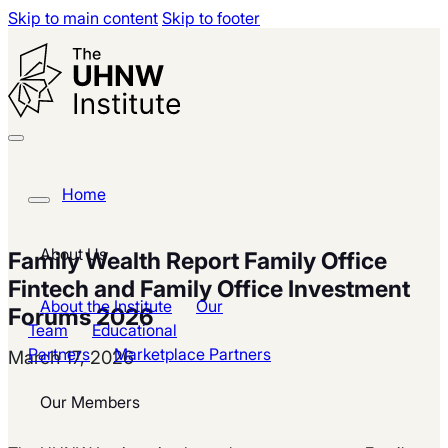
Skip to main content
Skip to footer
Home
About Us
Family Wealth Report Family Office
Fintech and Family Office Investment
About the Institute
Our
Forums 2026
Team
Educational
Partners
Marketplace Partners
March 17, 2026
Our Members