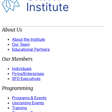
About Us
About the Institute
Our Team
Educational Partners
Our Members
Individuals
Firms/Enterprises
SFO Executives
Programming
Programs & Events
Upcoming Events
Training