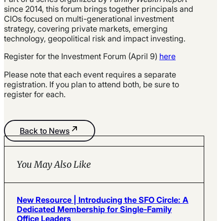
since 2014, this forum brings together principals and
CIOs focused on multi-generational investment
strategy, covering private markets, emerging
technology, geopolitical risk and impact investing.
Register for the Investment Forum (April 9)
here
Please note that each event requires a separate
registration. If you plan to attend both, be sure to
register for each.
Back to News
You May Also Like
New Resource | Introducing the SFO Circle: A
Dedicated Membership for Single-Family
Office Leaders