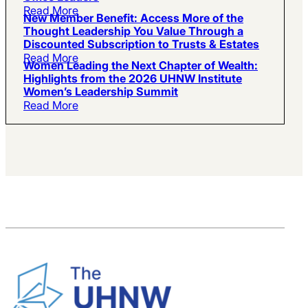
Read More
New Member Benefit: Access More of the
Thought Leadership You Value Through a
Discounted Subscription to Trusts & Estates
Read More
Women Leading the Next Chapter of Wealth:
Highlights from the 2026 UHNW Institute
Women’s Leadership Summit
Read More