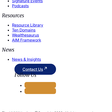
Signature Events
Podcasts
Resources
Resource Library
Ten Domains
Wealthesaurus
AIM Framework
News
News & Insights
Contact Us
Follow Us