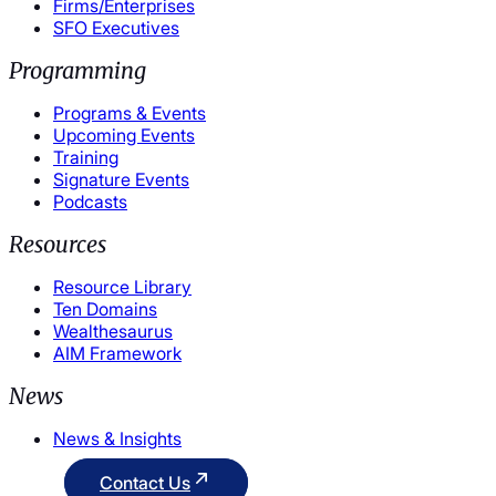
Firms/Enterprises
SFO Executives
Programming
Programs & Events
Upcoming Events
Training
Signature Events
Podcasts
Resources
Resource Library
Ten Domains
Wealthesaurus
AIM Framework
News
News & Insights
Contact Us