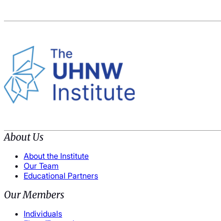
About Us
About the Institute
Our Team
Educational Partners
Our Members
Individuals