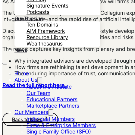
As AI rapidly reshapes advisory work, how will firms a
Signature Events
Podcasts
The UHNW Institute’s April 2026 Virtual Collegium exp
Our Thinking
integrated advice, and the rapid rise of artificial intell
Ten Domains
AIM Framework
Discussions focused on apprenticeship-style developme
Resource Library
organizational design, and the opportunities and risk
Wealthesaurus
The report captures key insights from plenary and bre
News
Why integrated advisors are developed through m
How firms are rethinking talent development in 
Home
The enduring importance of trust, communicati
About Us
Read the full report here.
About the Institute
Our Team
Educational Partners
Marketplace Partners
Our Members
Individual Members
Back to News
Firms & Enterprise Members
Single Family Office (SFO)