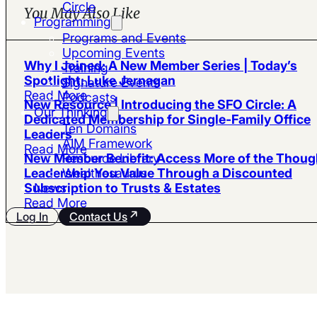
Circle
You May Also Like
Programming
Programs and Events
Upcoming Events
Why I Joined: A New Member Series | Today’s
Training
Spotlight: Luke Jernagan
Signature Events
Read More
Podcasts
New Resource | Introducing the SFO Circle: A
Our Thinking
Dedicated Membership for Single-Family Office
Ten Domains
Leaders
AIM Framework
Read More
Resource Library
New Member Benefit: Access More of the Thoug
Wealthesaurus
Leadership You Value Through a Discounted
News
Subscription to Trusts & Estates
Read More
Log In
Contact Us