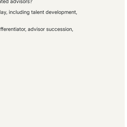
rated advisors?
ay, including talent development,
ferentiator, advisor succession,