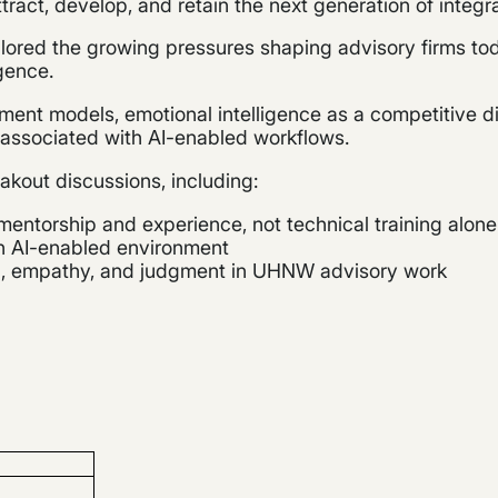
ttract, develop, and retain the next generation of integ
lored the growing pressures shaping advisory firms tod
igence.
nt models, emotional intelligence as a competitive dif
s associated with AI-enabled workflows.
akout discussions, including:
entorship and experience, not technical training alone
an AI-enabled environment
on, empathy, and judgment in UHNW advisory work