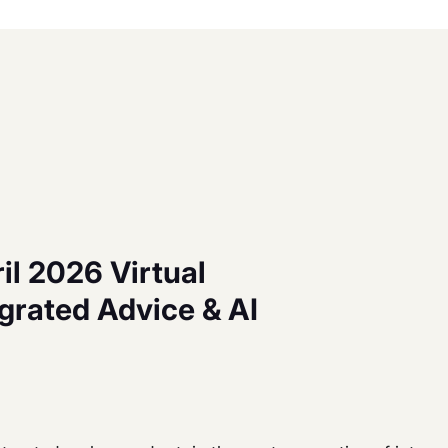
il 2026 Virtual
grated Advice & AI