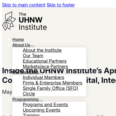
Skip to main content
Skip to footer
Home
About Us
About the Institute
Our Team
Educational Partners
Marketplace Partners
Inside the UHNW Institute’s Apr
Our Members
Individual Members
Collegium: Human Capital, Inte
Firms & Enterprise Members
Single Family Office (SFO)
May 28, 2026
Circle
Programming
Programs and Events
Upcoming Events
Training