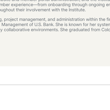
d member experience—from onboarding through ongoin
ghout their involvement with the Institute.
, project management, and administration within the fin
 Management of U.S. Bank. She is known for her system
ghly collaborative environments. She graduated from Col