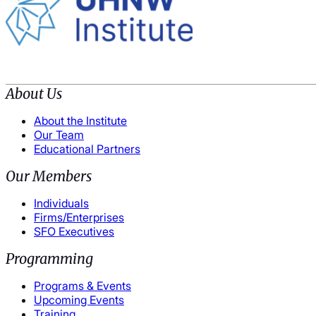
About Us
About the Institute
Our Team
Educational Partners
Our Members
Individuals
Firms/Enterprises
SFO Executives
Programming
Programs & Events
Upcoming Events
Training