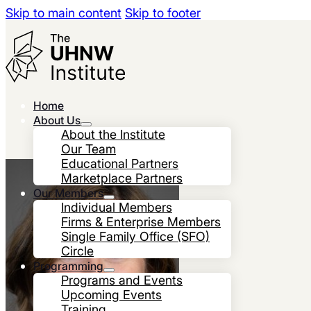
Skip to main content
Skip to footer
Home
About Us
About the Institute
Our Team
Educational Partners
Marketplace Partners
Our Members
Individual Members
Firms & Enterprise Members
Single Family Office (SFO)
Circle
Programming
Programs and Events
Upcoming Events
Training