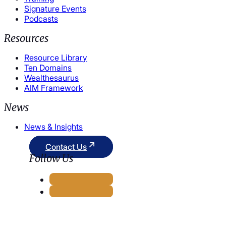
Signature Events
Podcasts
Resources
Resource Library
Ten Domains
Wealthesaurus
AIM Framework
News
News & Insights
Contact Us
Follow Us