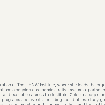
ration at The UHNW Institute, where she leads the orga
ions alongside core administrative systems, partnering 
t and execution across the Institute. Chloe manages or
r programs and events, including roundtables, study gr
te and member portal administration, and the Institute