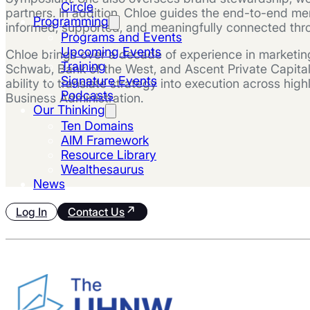
Circle
partners. In addition, Chloe guides the end-to-en
Programming
informed, supported, and meaningfully connected throu
Programs and Events
Upcoming Events
Chloe brings over a decade of experience in marketing
Training
Schwab, Bank of the West, and Ascent Private Capital
Signature Events
ability to translate strategy into execution across hi
Podcasts
Business Administration.
Our Thinking
Ten Domains
AIM Framework
Resource Library
Wealthesaurus
News
Log In
Contact Us