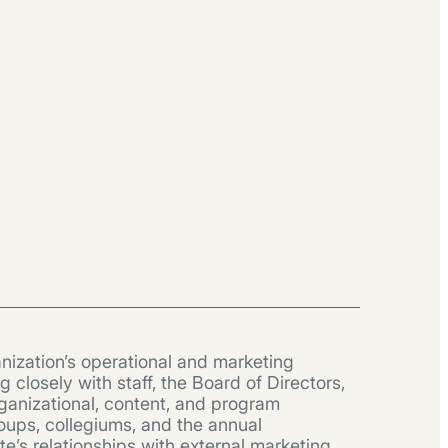
nization’s operational and marketing
closely with staff, the Board of Directors,
ganizational, content, and program
oups, collegiums, and the annual
’s relationships with external marketing