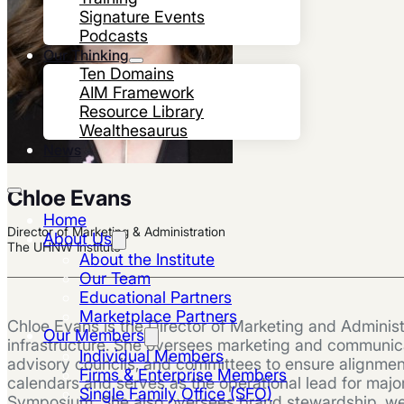
Signature Events
Podcasts
Our Thinking
Ten Domains
AIM Framework
Resource Library
Wealthesaurus
News
Chloe Evans
Home
Director of Marketing & Administration
About Us
The UHNW Institute
About the Institute
Our Team
Educational Partners
Marketplace Partners
Chloe Evans is the Director of Marketing and Administ
Our Members
infrastructure. She oversees marketing and communicat
Individual Members
advisory councils, and committees to ensure alignmen
Firms & Enterprise Members
calendars and serves as the operational lead for majo
Single Family Office (SFO)
Symposium. She also oversees brand stewardship, websi