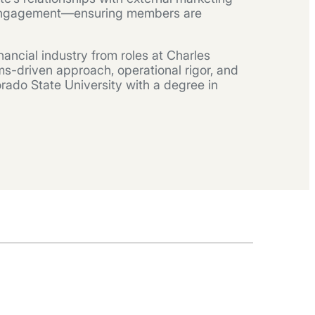
g engagement—ensuring members are
ancial industry from roles at Charles
s-driven approach, operational rigor, and
orado State University with a degree in