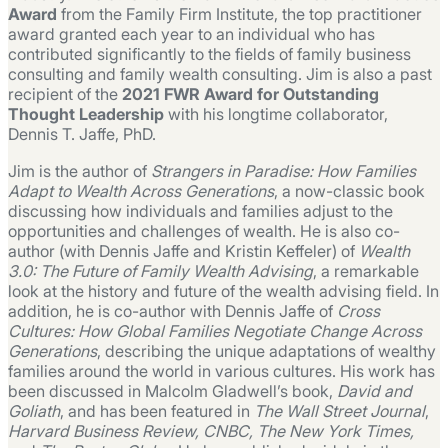
Award
from the Family Firm Institute, the top practitioner
award granted each year to an individual who has
contributed significantly to the fields of family business
consulting and family wealth consulting. Jim is also a past
recipient of the
2021 FWR Award for Outstanding
Thought Leadership
with his longtime collaborator,
Dennis T. Jaffe, PhD.
Jim is the author of
Strangers in Paradise: How Families
Adapt to Wealth Across Generations
, a now-classic book
discussing how individuals and families adjust to the
opportunities and challenges of wealth. He is also co-
author (with Dennis Jaffe and Kristin Keffeler) of
Wealth
3.0: The Future of Family Wealth Advising
, a remarkable
look at the history and future of the wealth advising field. In
addition, he is co-author with Dennis Jaffe of
Cross
Cultures: How Global Families Negotiate Change Across
Generations
, describing the unique adaptations of wealthy
families around the world in various cultures. His work has
been discussed in Malcolm Gladwell’s book,
David and
Goliath
, and has been featured in
The Wall Street Journal
,
Harvard Business Review, CNBC, The New York Times,