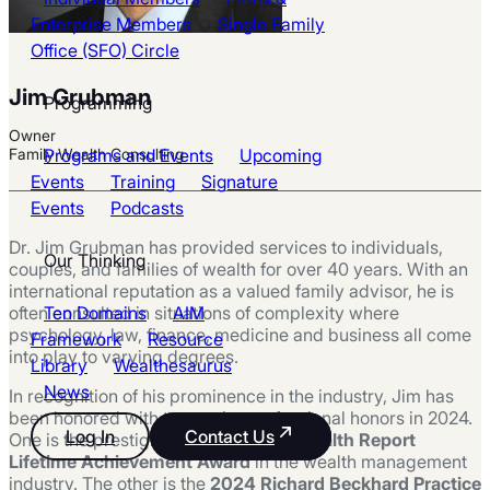
Enterprise Members
Single Family
Office (SFO) Circle
Jim Grubman
Programming
Owner
Programs and Events
Upcoming
Family Wealth Consulting
Events
Training
Signature
Events
Podcasts
Dr. Jim Grubman has provided services to individuals,
Our Thinking
couples, and families of wealth for over 40 years. With an
international reputation as a valued family advisor, he is
Ten Domains
AIM
often consulted in situations of complexity where
psychology, law, finance, medicine and business all come
Framework
Resource
into play to varying degrees.
Library
Wealthesaurus
News
In recognition of his prominence in the industry, Jim has
been honored with two major professional honors in 2024.
Log In
Contact Us
One is the prestigious
2024 Family Wealth Report
Lifetime Achievement Award
in the wealth management
industry. The other is the
2024 Richard Beckhard Practice