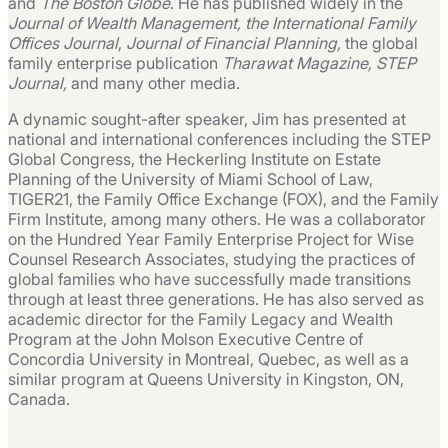
and
The Boston Globe
. He has published widely in the
Journal of Wealth Management, the International Family
Offices Journal
,
Journal of Financial Planning,
the global
family enterprise publication
Tharawat Magazine, STEP
Journal,
and many other media.
A dynamic sought-after speaker, Jim has presented at
national and international conferences including the STEP
Global Congress, the Heckerling Institute on Estate
Planning of the University of Miami School of Law,
TIGER21, the Family Office Exchange (FOX), and the Family
Firm Institute, among many others. He was a collaborator
on the Hundred Year Family Enterprise Project for Wise
Counsel Research Associates, studying the practices of
global families who have successfully made transitions
through at least three generations. He has also served as
academic director for the Family Legacy and Wealth
Program at the John Molson Executive Centre of
Concordia University in Montreal, Quebec, as well as a
similar program at Queens University in Kingston, ON,
Canada.