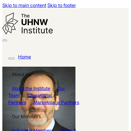
Skip to main content
Skip to footer
Home
About Us
About the Institute
Our
Team
Educational
Partners
Marketplace Partners
Our Members
Individual Members
Firms &