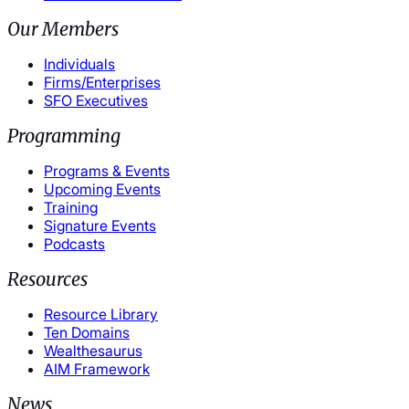
Our Members
Individuals
Firms/Enterprises
SFO Executives
Programming
Programs & Events
Upcoming Events
Training
Signature Events
Podcasts
Resources
Resource Library
Ten Domains
Wealthesaurus
AIM Framework
News