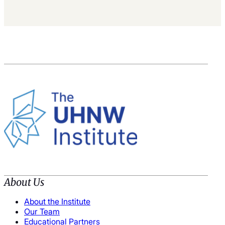
About Us
About the Institute
Our Team
Educational Partners