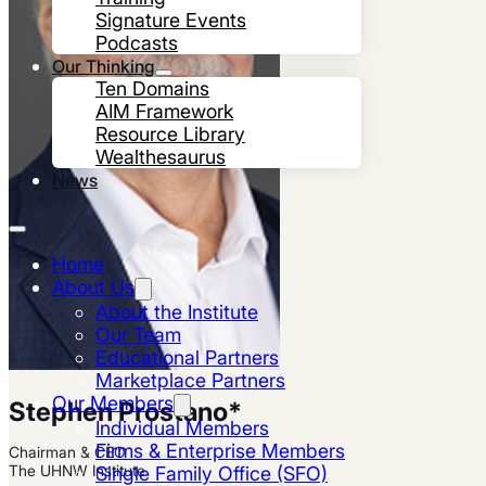
Signature Events
Podcasts
Our Thinking
Ten Domains
AIM Framework
Resource Library
Wealthesaurus
News
Home
About Us
About the Institute
Our Team
Educational Partners
Marketplace Partners
Our Members
Stephen Prostano
*
Individual Members
Firms & Enterprise Members
Chairman & CEO
The UHNW Institute
Single Family Office (SFO)