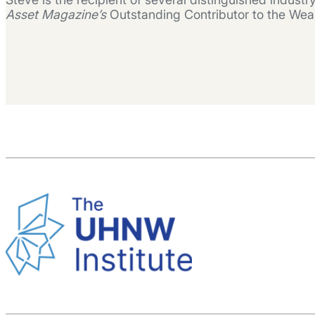
Asset Magazine’s
Outstanding Contributor to the Wea