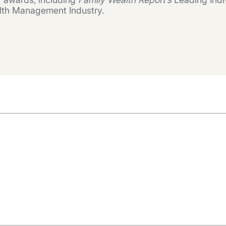
lth Management Industry.