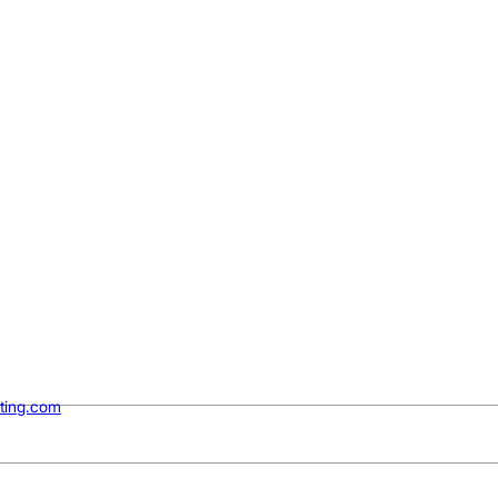
ting.com