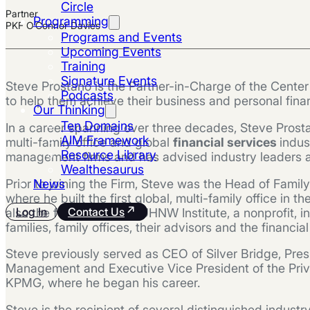
Circle
Partner
Programming
PKF O’Connor Davies
Programs and Events
Upcoming Events
Training
Signature Events
Steve Prostano is the Partner-in-Charge of the Cente
Podcasts
to help them achieve their business and personal finan
Our Thinking
Ten Domains
In a career spanning over three decades, Steve Prosta
AIM Framework
multi-family office and global
financial services
indus
Resource Library
management firms and has advised industry leaders and
Wealthesaurus
Prior to joining the Firm, Steve was the Head of Famil
News
where he built the first global, multi-family office i
Log In
Contact Us
also the founder of The UHNW Institute, a nonprofit,
families, family offices, their advisors and the financia
Steve previously served as CEO of Silver Bridge, Pres
Management and Executive Vice President of the Priva
KPMG, where he began his career.
Steve is the recipient of several distinguished indust