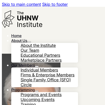
Skip to main content
Skip to footer
Home
About Us
About the Institute
Our Team
Educational Partners
Marketplace Partners
Our Members
Individual Members
Firms & Enterprise Members
Single Family Office (SFO)
Circle
Programming
Programs and Events
Upcoming Events
Training