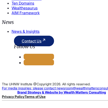
Ten Domains
Wealthesaurus
AIM Framework
News
News & Insights
Contact Us
Follow Us
The UHNW Institute @Copyright 2026. All rights reserved.
For media inquiries, please contact newsroom@wealthmattersconsul
Brand Strategy & Website by Wealth Matters Consulting
Privacy Policy
Terms of Use