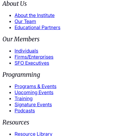
About Us
About the Institute
Our Team
Educational Partners
Our Members
Individuals
Firms/Enterprises
SFO Executives
Programming
Programs & Events
Upcoming Events
Training
Signature Events
Podcasts
Resources
Resource Library