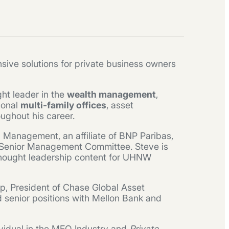
sive solutions for private business owners
ht leader in the
wealth management
,
ional
multi-family offices
, asset
ughout his career.
h Management, an affiliate of BNP Paribas,
st’s Senior Management Committee. Steve is
 thought leadership content for UHNW
ap, President of Chase Global Asset
d senior positions with Mellon Bank and
vidual in the MFO Industry and
Private