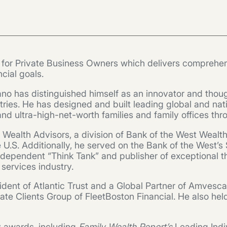
r for Private Business Owners which delivers comprehen
cial goals.
no has distinguished himself as an innovator and thoug
tries. He has designed and built leading global and nat
 ultra-high-net-worth families and family offices thro
y Wealth Advisors, a division of Bank of the West Wealt
n the U.S. Additionally, he served on the Bank of the We
 independent “Think Tank” and publisher of exceptional
l services industry.
ident of Atlantic Trust and a Global Partner of Amvesc
te Clients Group of FleetBoston Financial. He also hel
ry awards, including
Family Wealth Report’s
Leading Indi