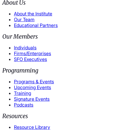
About Us
About the Institute
Our Team
Educational Partners
Our Members
Individuals
Firms/Enterprises
SFO Executives
Programming
Programs & Events
Upcoming Events
Training
Signature Events
Podcasts
Resources
Resource Library