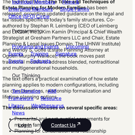
The fourth edition of
The Tools and Techniques of
Individual Members
Firms &
Estate Planning for Modern Families
has been
Enterprise Members
Single Family
released, providing updated guidance on the legal and
Office (SFO) Circle
tax issues specific to today’s family structures. Co-
authored by Stephan R. Leimberg (CEO of Leimberg
Programming
and LeClair, Inc.), Kim Kamin (Principal & Chief Wealth
Strategist at Gresham Partners LLC and Chair, Estate
Planning & Legal Issues Domain, The UHNW Institute)
Programs and Events
Upcoming
and Wendy S. Goffe (Estate Planning Attorney at
Events
Training
Signature
Ogden Murphy Wallace), the book moves past
Events
Podcasts
traditional models to address blended, nontraditional
and multigenerational households.
Our Thinking
The text offers a practical examination of how estate
planning applies to modern configurations, including
tax considerations, relationship formalization and
Ten Domains
AIM
lifetime planning options.
Framework
Resource
Library
Wealthesaurus
The discussion focuses on several specific areas:
News
Premarital and post-nuptial agreements for
modern families
Log In
Contact Us
Planning for cohabitation and relationship