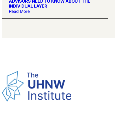
ADVISORS NEED TO KNOW ABOUT THE
INDIVIDUAL LAYER
Read More