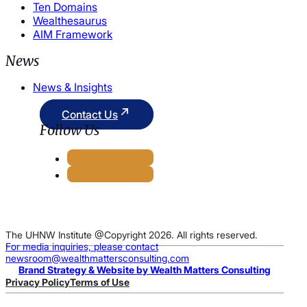
Ten Domains
Wealthesaurus
AIM Framework
News
News & Insights
Contact Us
Follow Us
The UHNW Institute @Copyright 2026. All rights reserved.
For media inquiries, please contact
newsroom@wealthmattersconsulting.com
Brand Strategy & Website by Wealth Matters Consulting
Privacy Policy
Terms of Use