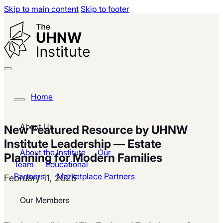
Skip to main content
Skip to footer
Home
About Us
New Featured Resource by UHNW
Institute Leadership — Estate
About the Institute
Our
Planning for Modern Families
Team
Educational
Partners
Marketplace Partners
February 11, 2026
Our Members