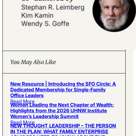
You May Also Like
New Resource | Introducing the SFO Circle: A
Dedicated Membership for Single-Family
Office Leaders
Read More
Women Leading the Next Chapter of Wealth:
Highlights from the 2026 UHNW Institute
Women’s Leadership Summit
Read More
NEW THOUGHT LEADERSHIP – THE PERSON
IN THE PLAN: WHAT FAMILY ENTERPRISE