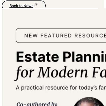
Back to News