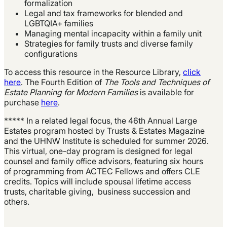
formalization
Legal and tax frameworks for blended and
LGBTQIA+ families
Managing mental incapacity within a family unit
Strategies for family trusts and diverse family
configurations
To access this resource in the Resource Library,
click
here
. The Fourth Edition of
The Tools and Techniques of
Estate Planning for Modern Families
is available for
purchase
here
.
***** In a related legal focus, the 46th Annual Large
Estates program hosted by Trusts & Estates Magazine
and the UHNW Institute is scheduled for summer 2026.
This virtual, one-day program is designed for legal
counsel and family office advisors, featuring six hours
of programming from ACTEC Fellows and offers CLE
credits. Topics will include spousal lifetime access
trusts, charitable giving, business succession and
others.