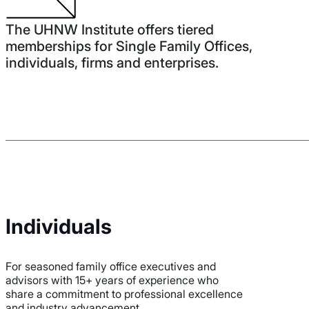
The UHNW Institute offers tiered
memberships for Single Family Offices,
individuals, firms and enterprises.
Individuals
For seasoned family office executives and
advisors with 15+ years of experience who
share a commitment to professional excellence
and industry advancement.