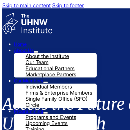
Skip to main content
Skip to footer
Home
About Us
About the Institute
Our Team
Educational Partners
Marketplace Partners
Our Members
Individual Members
Firms & Enterprise Members
Access the Future 
Single Family Office (SFO)
Circle
Programming
UHNW Wealth
Programs and Events
Upcoming Events
Training