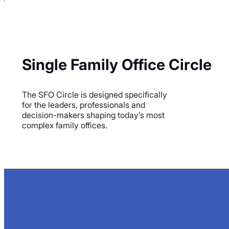
Single Family Office Circle
The SFO Circle is designed specifically
for the leaders, professionals and
decision-makers shaping today’s most
complex family offices.