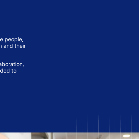
e people,
h and their
aboration,
eded to