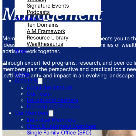
Signature Events
Management
Podcasts
Our Thinking
Ten Domains
AIM Framework
Resource Library
Membership in the UHNW Institute connects you to th
Wealthesaurus
ideas, and insights transforming how families of wealt
News
advisors work together.
Through expert-led programs, research, and peer coll
members gain the perspective and practical tools ne
Home
lead with clarity and impact in an evolving landscape.
About Us
About the Institute
Our Team
Educational Partners
Marketplace Partners
Our Members
Individual Members
Firms & Enterprise Members
Single Family Office (SFO)