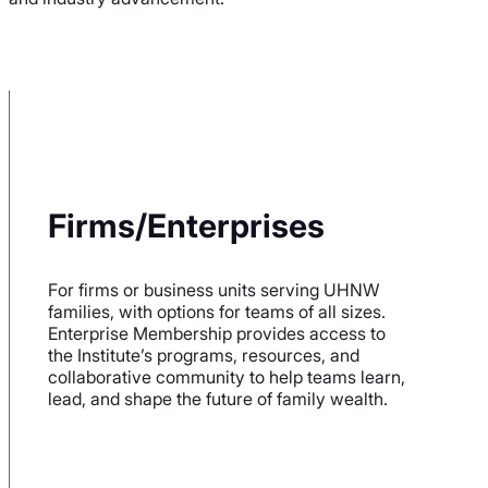
Firms/Enterprises
For firms or business units serving UHNW
families, with options for teams of all sizes.
Enterprise Membership provides access to
the Institute’s programs, resources, and
collaborative community to help teams learn,
lead, and shape the future of family wealth.