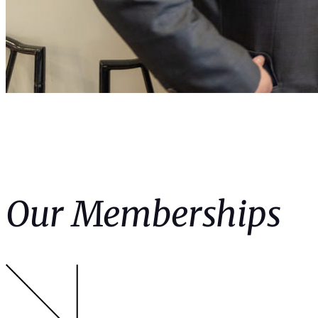
Our Memberships