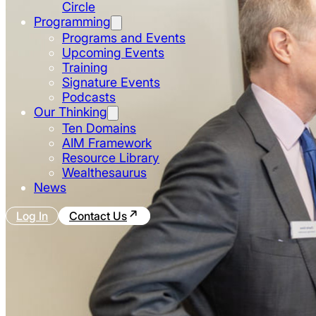
Circle
Programming
Programs and Events
Upcoming Events
Training
Signature Events
Podcasts
Our Thinking
Ten Domains
AIM Framework
Resource Library
Wealthesaurus
News
Log In
Contact Us