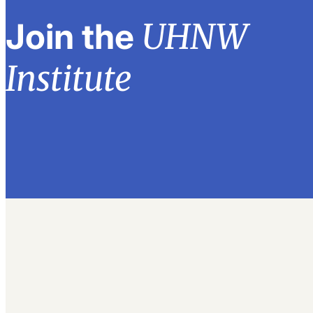
UHNW
Join the
Institute