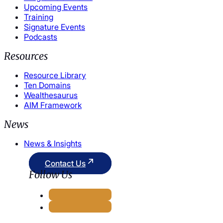
Upcoming Events
Training
Signature Events
Podcasts
Resources
Resource Library
Ten Domains
Wealthesaurus
AIM Framework
News
News & Insights
Contact Us
Follow Us