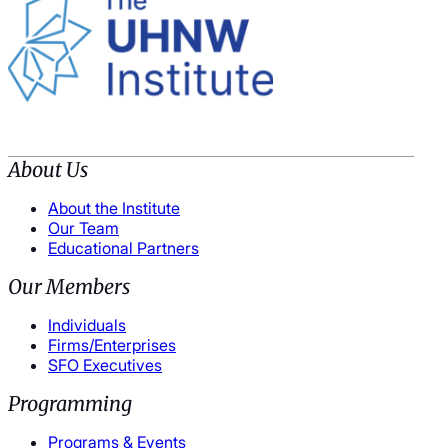
About Us
About the Institute
Our Team
Educational Partners
Our Members
Individuals
Firms/Enterprises
SFO Executives
Programming
Programs & Events