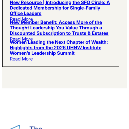
New Resource | Introducing the SFO Circle: A
Dedicated Membership for Single-Family
Office Leaders
Read More
New Member Benefit: Access More of the
Thought Leadership You Value Through a
Discounted Subscription to Trusts & Estates
Read More
Women Leading the Next Chapter of Wealth:
Highlights from the 2026 UHNW Institute
Women’s Leadership Summit
Read More