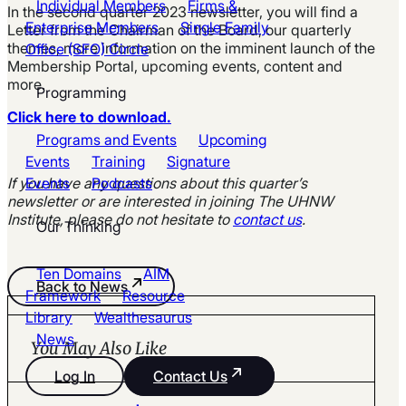
Individual Members
Firms &
In the second quarter 2023 newsletter, you will find a
Enterprise Members
Single Family
Letter from the Chairman of the Board, our quarterly
themes, more information on the imminent launch of the
Office (SFO) Circle
Membership Portal, upcoming events, content and
more.
Programming
Click here to download.
Programs and Events
Upcoming
Events
Training
Signature
If you have any questions about this quarter’s
Events
Podcasts
newsletter or are interested in joining The UHNW
Institute, please do not hesitate to
contact us
.
Our Thinking
Ten Domains
AIM
Back to News
Framework
Resource
Library
Wealthesaurus
News
You May Also Like
Log In
Contact Us