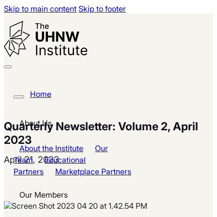
Skip to main content
Skip to footer
Home
About Us
Quarterly Newsletter: Volume 2, April
2023
About the Institute
Our
April 21, 2023
Team
Educational
Partners
Marketplace Partners
Our Members