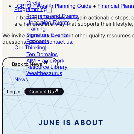
Circle
LGBTQ+ Wealth Planning Guide
+
Financial Plan
Programming
Programs and Events
In both lists, advisors will gain actionable steps
Upcoming Events
are handled in a way that supports their lifestyle,
Training
Signature Events
We invite members to submit other quality resources on
Podcasts
questions, please
contact us
.
Our Thinking
Ten Domains
AIM Framework
Back to News
Resource Library
Wealthesaurus
News
Log In
Contact Us