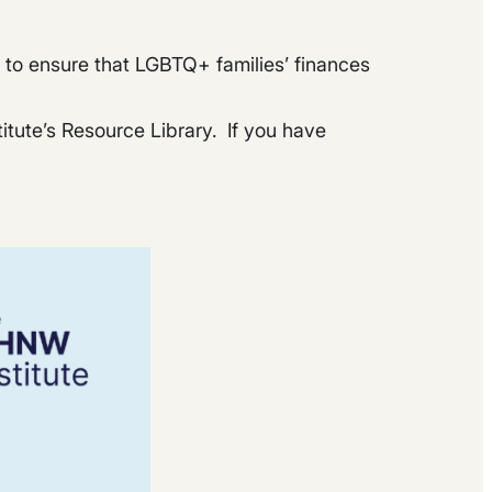
ng to ensure that LGBTQ+ families’ finances
titute’s Resource Library. If you have