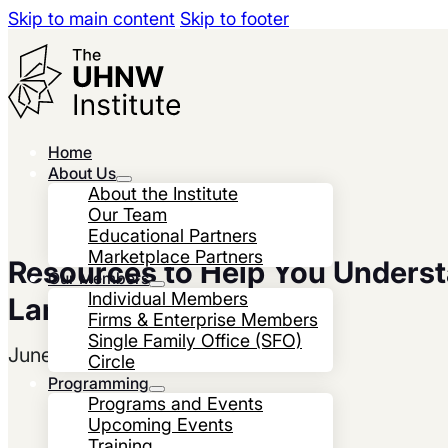
Skip to main content
Skip to footer
Home
About Us
About the Institute
Our Team
Educational Partners
Marketplace Partners
Resources to Help You Unders
Our Members
Individual Members
Landscape
Firms & Enterprise Members
Single Family Office (SFO)
June 26, 2023
Circle
Programming
Programs and Events
Upcoming Events
Training