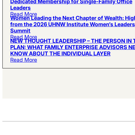
Dedicated Membership for Single-Family Office
Leaders
Read More
Women Leading the Next Chapter of Wealth: Hig
from the 2026 UHNW Institute Women’s Leaders
Summit
Read More
NEW THOUGHT LEADERSHIP – THE PERSON IN 
PLAN: WHAT FAMILY ENTERPRISE ADVISORS N
KNOW ABOUT THE INDIVIDUAL LAYER
Read More