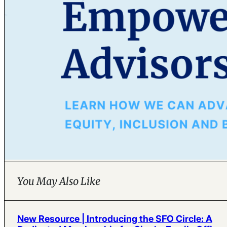
You May Also Like
New Resource | Introducing the SFO Circle: A