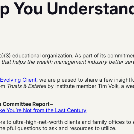
lp You Understan
c)(3) educational organization. As part of its commitme
 that helps the wealth management industry better serv
Evolving Client
, we are pleased to share a few insightf
rom
Trusts & Estates
by Institute member Tim Volk, a wea
es Committee Report
–
ke You’re Not from the Last Century
ors to ultra-high-net-worth clients and family offices to 
pful questions to ask and resources to utilize.