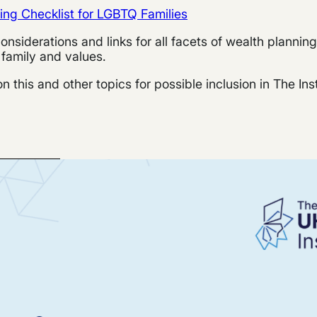
ning Checklist for LGBTQ Families
, considerations and links for all facets of wealth planni
 family and values.
 this and other topics for possible inclusion in The Ins