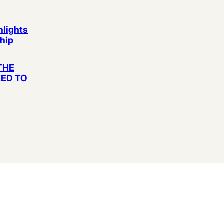
hlights
hip
THE
EED TO