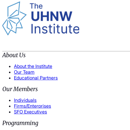
About Us
About the Institute
Our Team
Educational Partners
Our Members
Individuals
Firms/Enterprises
SFO Executives
Programming