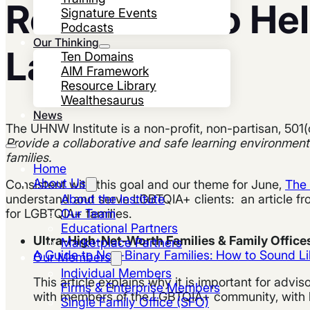
Resources to He
Signature Events
Podcasts
Our Thinking
Landscape
Ten Domains
AIM Framework
Resource Library
Wealthesaurus
News
The UHNW Institute is a non-profit, non-partisan, 501(
Provide a collaborative and safe learning environment
families.
Home
About Us
Consistent with this goal and our theme for June,
The 
About the Institute
understand and serve LGBTQIA+ clients: an article f
Our Team
for LGBTQIA+ families.
Educational Partners
Ultra-High-Net-Worth Families & Family Offic
Marketplace Partners
A Guide to Non-Binary Families: How to Sound Li
Our Members
Individual Members
This article explains why it is important for advis
Firms & Enterprise Members
with members of the LGBTQIA+ community, with hel
Single Family Office (SFO)