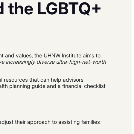
d the LGBTQ+
nt and values, the UHNW Institute aims to:
e increasingly diverse ultra-high-net-worth
ul resources that can help advisors
lth planning guide and a financial checklist
adjust their approach to assisting families