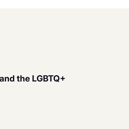
tand the LGBTQ+