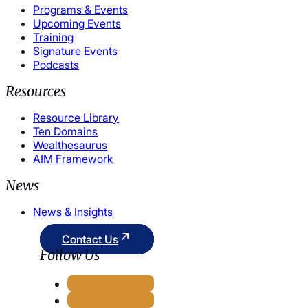
Programs & Events
Upcoming Events
Training
Signature Events
Podcasts
Resources
Resource Library
Ten Domains
Wealthesaurus
AIM Framework
News
News & Insights
Contact Us
Follow Us