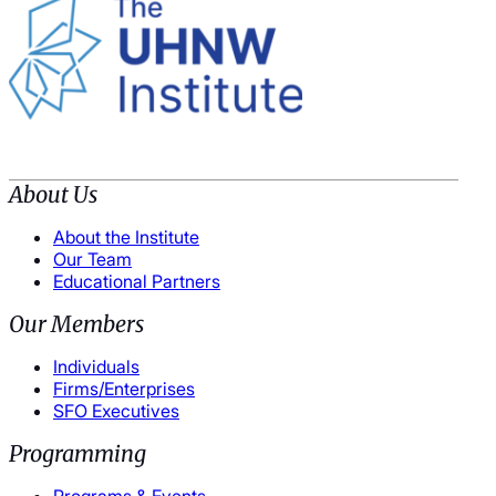
About Us
About the Institute
Our Team
Educational Partners
Our Members
Individuals
Firms/Enterprises
SFO Executives
Programming
Programs & Events