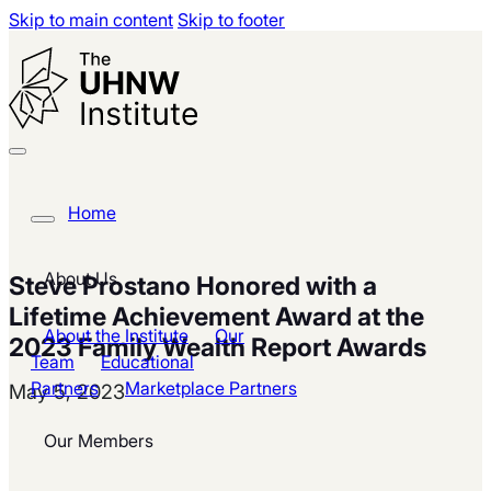
Skip to main content
Skip to footer
Home
About Us
Steve Prostano Honored with a
Lifetime Achievement Award at the
About the Institute
Our
2023 Family Wealth Report Awards
Team
Educational
Partners
Marketplace Partners
May 5, 2023
Our Members