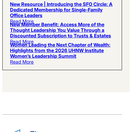
New Resource | Introducing the SFO Circle: A
Dedicated Membership for Single-Family
Office Leaders
Read More
New Member Benefit: Access More of the
Thought Leadership You Value Through a
Discounted Subscription to Trusts & Estates
Read More
Women Leading the Next Chapter of Wealth:
Highlights from the 2026 UHNW Institute
Women’s Leadership Summit
Read More