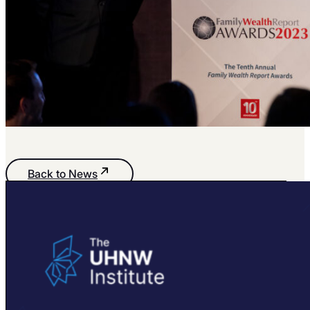
Back to News