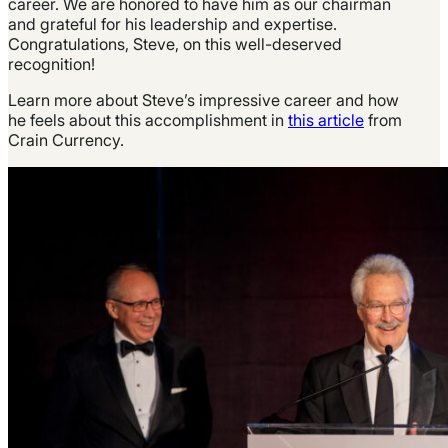
career. We are honored to have him as our chairman
and grateful for his leadership and expertise.
Congratulations, Steve, on this well-deserved
recognition!
Learn more about Steve’s impressive career and how
he feels about this accomplishment in
this article
from
Crain Currency.