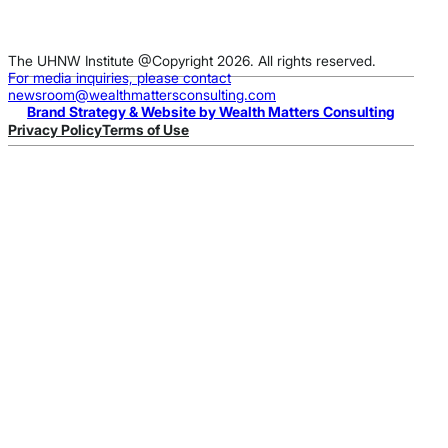
The UHNW Institute @Copyright 2026. All rights reserved.
For media inquiries, please contact
newsroom@wealthmattersconsulting.com
Brand Strategy & Website by Wealth Matters Consulting
Privacy Policy
Terms of Use