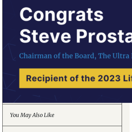
You May Also Like