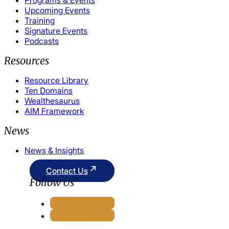
Upcoming Events
Training
Signature Events
Podcasts
Resources
Resource Library
Ten Domains
Wealthesaurus
AIM Framework
News
News & Insights
Contact Us
Follow Us