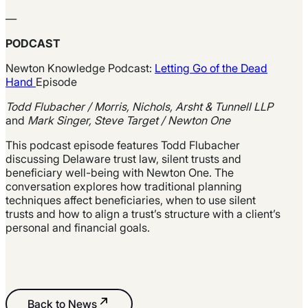
—
PODCAST
Newton Knowledge Podcast:
Letting Go of the Dead
Hand
Episode
Todd Flubacher / Morris, Nichols, Arsht & Tunnell LLP
and
Mark Singer, Steve Target / Newton One
This podcast episode features Todd Flubacher
discussing Delaware trust law, silent trusts and
beneficiary well-being with Newton One. The
conversation explores how traditional planning
techniques affect beneficiaries, when to use silent
trusts and how to align a
trust’s
structure with a
client’s
personal and financial goals.
Back to News