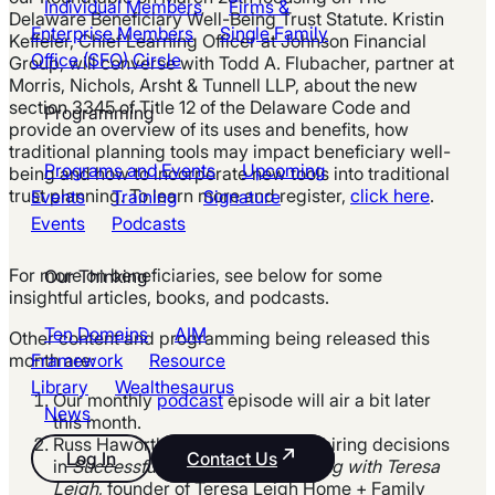
Individual Members
Firms &
Delaware Beneficiary Well-Being Trust Statute.
Kristin
Enterprise Members
Single Family
Keffeler, Chief Learning Officer at Johnson Financial
Office (SFO) Circle
Group, will converse with Todd A. Flubacher, partner at
Morris, Nichols, Arsht & Tunnell LLP, about the new
section 3345 of Title 12 of the Delaware Code and
Programming
provide an overview of its uses and benefits, how
traditional planning tools may impact beneficiary well-
Programs and Events
Upcoming
being and how to incorporate new tools into
traditional
trust planning. To learn more and register,
click here
.
Events
Training
Signature
Events
Podcasts
For more on beneficiaries, see
below for
some
Our Thinking
insightful articles, books, and podcasts.
Ten Domains
AIM
Other content and programming
being released
this
month are:
Framework
Resource
Library
Wealthesaurus
Our monthly
podcast
episode will air a bit later
News
this month.
Russ Haworth will discuss better hiring decisions
Log In
Contact Us
in
Successful Components of Hiring with Teresa
Leigh
, founder of Teresa Leigh Home + Family