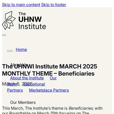
Skip to main content
Skip to footer
Home
About Us
The UHNWI Institute MARCH 2025
MONTHLY THEME – Beneficiaries
About the Institute
Our
March 6, 2025
Team
Educational
Partners
Marketplace Partners
Our Members
This March,
The
Institute’s
theme is
Beneficiaries
, with
our Roundtable on March 25th focusing on The