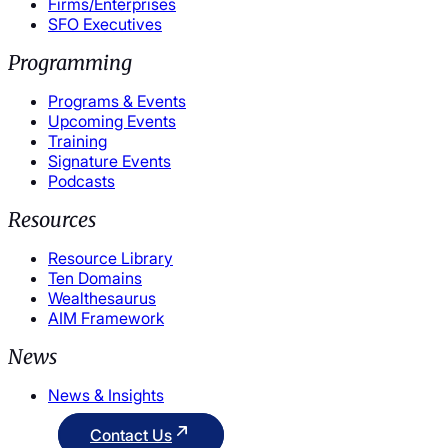
Firms/Enterprises
SFO Executives
Programming
Programs & Events
Upcoming Events
Training
Signature Events
Podcasts
Resources
Resource Library
Ten Domains
Wealthesaurus
AIM Framework
News
News & Insights
Contact Us