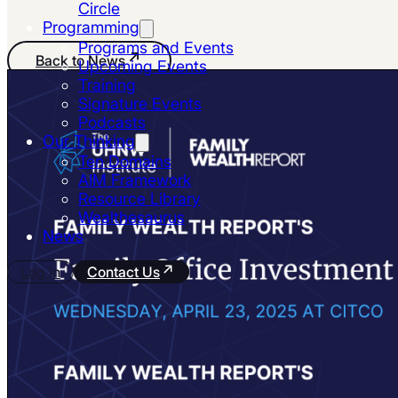
Circle
Programming
Programs and Events
Back to News
Upcoming Events
Training
Signature Events
Podcasts
Our Thinking
Ten Domains
AIM Framework
Resource Library
Wealthesaurus
News
Log In
Contact Us