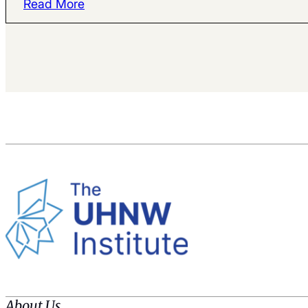
Read More
About Us