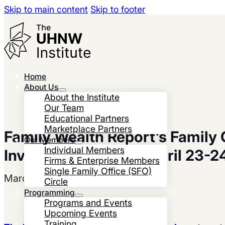
Skip to main content
Skip to footer
Home
About Us
About the Institute
Our Team
Educational Partners
Marketplace Partners
Family Wealth Report’s Family 
Our Members
Individual Members
Investment Forum – April 23-2
Firms & Enterprise Members
Single Family Office (SFO)
March 19, 2025
Circle
Programming
Programs and Events
Upcoming Events
Training