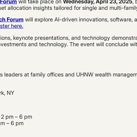
t Forum
will take place on
Wednesday, April 23, 2025
,
 allocation insights tailored for single and multi-famil
ech Forum
will explore AI-driven innovations, software,
ster here.
sions, keynote presentations, and technology demonstrat
nvestments and technology. The event will conclude with
ess leaders at family offices and UHNW wealth manageme
rk, NY
 2 pm – 6 pm
 am – 6 pm