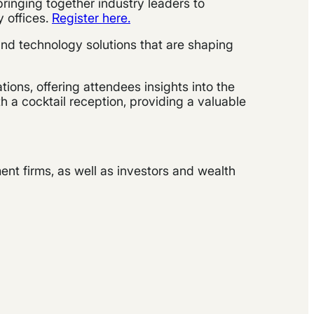
 bringing together industry leaders to
y offices.
Register here.
 and technology solutions that are shaping
ions, offering attendees insights into the
 a cocktail reception, providing a valuable
nt firms, as well as investors and wealth