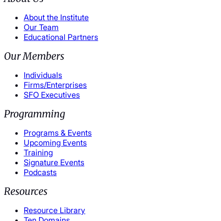
About the Institute
Our Team
Educational Partners
Our Members
Individuals
Firms/Enterprises
SFO Executives
Programming
Programs & Events
Upcoming Events
Training
Signature Events
Podcasts
Resources
Resource Library
Ten Domains