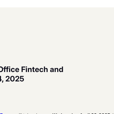
Office Fintech and
4, 2025