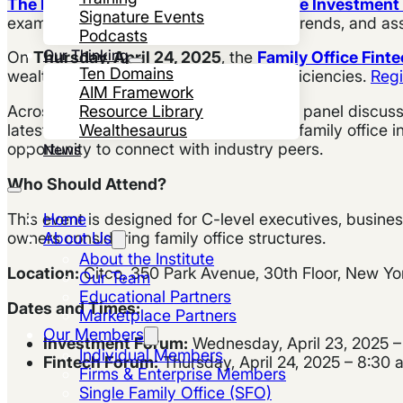
The Family Wealth Report Family Office Investmen
Signature Events
examine investment strategies, market trends, and asset
Podcasts
Our Thinking
On
Thursday, April 24, 2025
, the
Family Office Fint
Ten Domains
wealth management and operational efficiencies.
Regi
AIM Framework
Resource Library
Across both days, the forum will feature panel discus
Wealthesaurus
latest advancements and challenges in family office i
opportunity to connect with industry peers.
News
Who Should Attend?
Home
This event is designed for C-level executives, busin
About Us
owners considering family office structures.
About the Institute
Location:
Citco, 350 Park Avenue, 30th Floor, New Yo
Our Team
Educational Partners
Dates and Times:
Marketplace Partners
Our Members
Investment Forum:
Wednesday, April 23, 2025 –
Individual Members
Fintech Forum:
Thursday, April 24, 2025 – 8:30
Firms & Enterprise Members
Single Family Office (SFO)