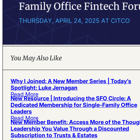
You May Also Like
Why I Joined: A New Member Series | Today’s
Spotlight: Luke Jernagan
Read More
New Resource | Introducing the SFO Circle: A
Dedicated Membership for Single-Family Office
Leaders
Read More
New Member Benefit: Access More of the Thoug
Leadership You Value Through a Discounted
Subscription to Trusts & Estates