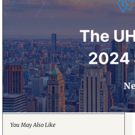
You May Also Like