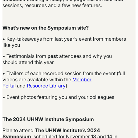
sessions, resources and a few new features.
What’s new on the Symposium site?
• Key-takeaways from last year’s event from members
like you
• Testimonials from
past
attendees and why you
should attend this year
• Trailers of each recorded session from the event (full
videos are available within the
Member
Portal
and
Resource Library
)
• Event photos featuring you and your colleagues
The 2024 UHNW Institute Symposium
Plan to attend
The
UHNW Institute’s 2024
Symposium
, scheduled for November 13 and 14 in