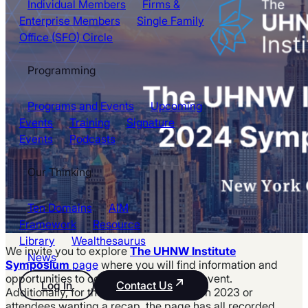
Individual Members
Firms &
Enterprise Members
Single Family
Office (SFO) Circle
Programming
Programs and Events
Upcoming
Events
Training
Signature
Events
Podcasts
Our Thinking
Ten Domains
AIM
Framework
Resource
Library
Wealthesaurus
We invite you to explore
The UHNW Institute
News
Symposium
page
where you will find information and
opportunities to contribute to the 2024 event.
Log In
Contact Us
Additionally, for those unable to join us in 2023 or
attendees wanting a recap, the page has all recorded