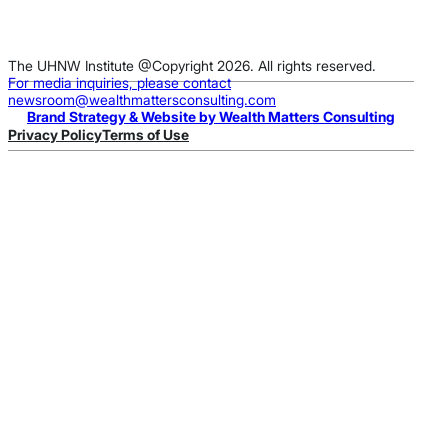
The UHNW Institute @Copyright 2026. All rights reserved.
For media inquiries, please contact
newsroom@wealthmattersconsulting.com
Brand Strategy & Website by Wealth Matters Consulting
Privacy Policy
Terms of Use