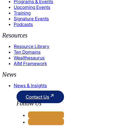
Programs & Events
Upcoming Events
Training
Signature Events
Podcasts
Resources
Resource Library
Ten Domains
Wealthesaurus
AIM Framework
News
News & Insights
Contact Us
Follow Us