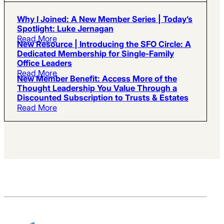
Why I Joined: A New Member Series | Today’s
Spotlight: Luke Jernagan
Read More
New Resource | Introducing the SFO Circle: A
Dedicated Membership for Single-Family
Office Leaders
Read More
New Member Benefit: Access More of the
Thought Leadership You Value Through a
Discounted Subscription to Trusts & Estates
Read More