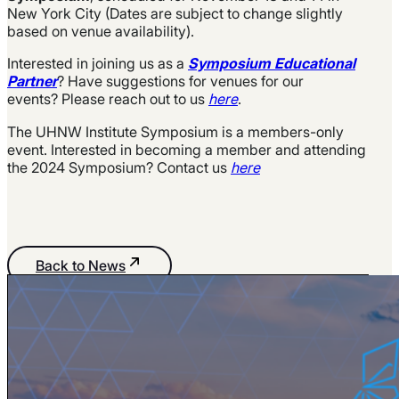
New York City (Dates are subject to change slightly
based on venue availability).
Interested in joining us as a
Symposium Educational
Partner
? Have suggestions for venues for our
events? Please reach out to us
here
.
The UHNW Institute Symposium is a members-only
event. Interested in becoming a member and attending
the 2024 Symposium? Contact us
here
Back to News