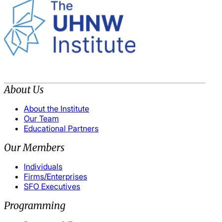
About Us
About the Institute
Our Team
Educational Partners
Our Members
Individuals
Firms/Enterprises
SFO Executives
Programming