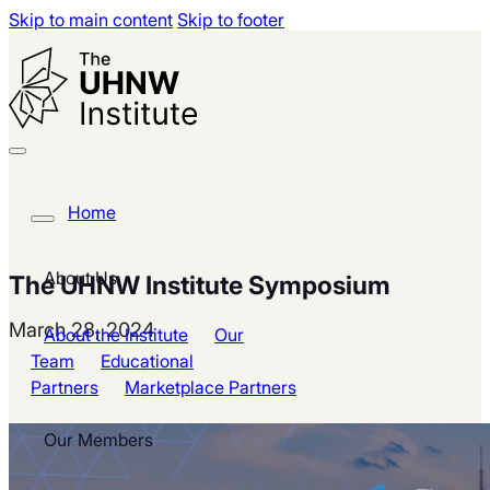
Skip to main content
Skip to footer
Home
About Us
The UHNW Institute Symposium
March 28, 2024
About the Institute
Our
Team
Educational
Partners
Marketplace Partners
Our Members