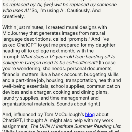
be replaced by AI, (we) will be replaced by someone
who uses AI.’
So, I’m using AI. Cautiously. And
creatively.
Within just minutes, I created mural designs with
MidJourney that generates images from natural
language descriptions, called “prompts.” And I’ve
asked ChatGPT to get me prepared for my daughter
heading off to college next month, with the
prompt:
What does a 17-year-old teen heading off to
college in Oregon need to be self-sufficient?
(In case
you’re wondering, she needs: personal documents,
financial matters like a bank account, budgeting skills
and a part-time job, housing, transportation, health and
well-being essentials, school supplies, communication
devices and a charger, cooking and dining plans,
laundry supplies, and time management and
organizational materials. Sounds about right.)
And, influenced by Tom McCullough’s
blog
about
ChatGPT, I thought AI might also help with my work
assignment,
The UHNW Institute Summer Reading List
.
While I awaited ‘great reads and resources’ from all of