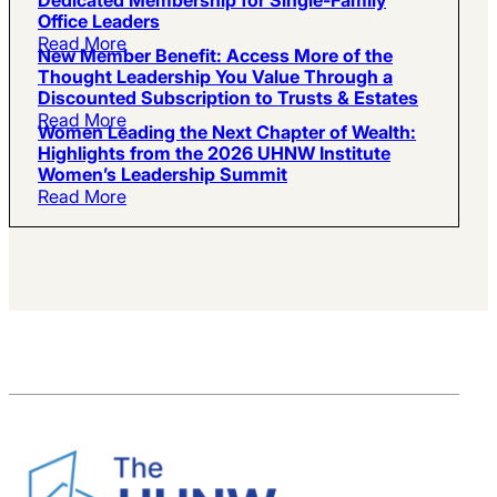
Office Leaders
Read More
New Member Benefit: Access More of the
Thought Leadership You Value Through a
Discounted Subscription to Trusts & Estates
Read More
Women Leading the Next Chapter of Wealth:
Highlights from the 2026 UHNW Institute
Women’s Leadership Summit
Read More