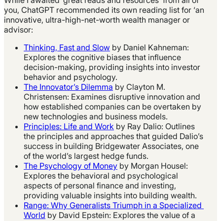
you, ChatGPT recommended its own reading list for ‘an
innovative, ultra-high-net-worth wealth manager or
advisor:
Thinking, Fast and Slow
by Daniel Kahneman:
Explores the cognitive biases that influence
decision-making, providing insights into investor
behavior and psychology.
The Innovator’s Dilemma
by Clayton M.
Christensen: Examines disruptive innovation and
how established companies can be overtaken by
new technologies and business models.
Principles: Life and Work
by Ray Dalio: Outlines
the principles and approaches that guided Dalio’s
success in building Bridgewater Associates, one
of the world’s largest hedge funds.
The Psychology of Money
by Morgan Housel:
Explores the behavioral and psychological
aspects of personal finance and investing,
providing valuable insights into building wealth.
Range: Why Generalists Triumph in a Specialized
World
by David Epstein: Explores the value of a