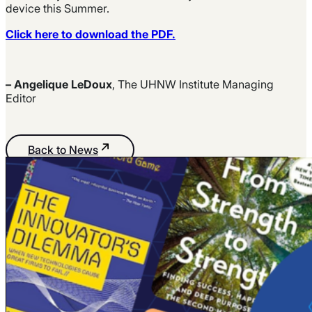
device this Summer.
Click here to download the PDF.
– Angelique LeDoux
, The UHNW Institute Managing
Editor
Back to News