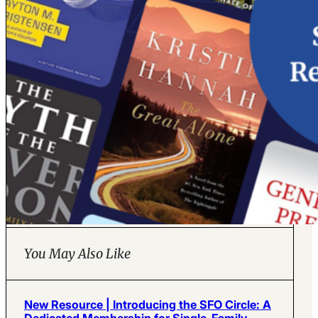
You May Also Like
New Resource | Introducing the SFO Circle: A
Dedicated Membership for Single-Family