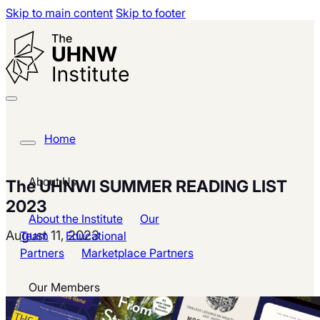
Skip to main content
Skip to footer
Home
About Us
The UHNWI SUMMER READING LIST
2023
About the Institute
Our
August 11, 2023
Team
Educational
Partners
Marketplace Partners
Our Members