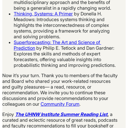
multidisciplinary approach and the benefits of
being a generalist in a rapidly changing world.
Thinking, Systems: A Primer
by Donella H.
Meadows: Introduces systems thinking and
highlights the interconnectedness of complex
systems, providing a framework for analyzing
and solving problems.
Superforecasting: The Art and Science of
Prediction
by Philip E. Tetlock and Dan Gardner:
Explores the skills and methods of expert
forecasters, offering valuable insights into
probabilistic thinking and improving predictions.
Now it’s your turn. Thank you to members of the faculty
and Board who shared your work-related resources
and guilty pleasures— a read, resource, or
recommendation. We invite you to continue these
discussions and provide recommendations to your
colleagues on our
Community Forum
.
Enjoy
The UHNW Institute Summer Reading List
,
a
curated and eclectic resource of great reads, podcasts
and faculty recommendations to fill your bookshelf or