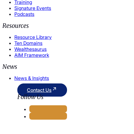
Training
Signature Events
Podcasts
Resources
Resource Library
Ten Domains
Wealthesaurus
AIM Framework
News
News & Insights
Contact Us
Follow Us