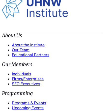
About Us
About the Institute
Our Team
Educational Partners
Our Members
Individuals
Firms/Enterprises
SFO Executives
Programming
Programs & Events
Upcoming Events