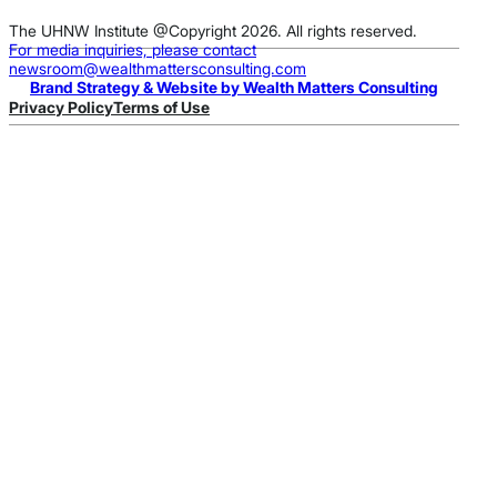
The UHNW Institute @Copyright 2026. All rights reserved.
For media inquiries, please contact
newsroom@wealthmattersconsulting.com
Brand Strategy & Website by Wealth Matters Consulting
Privacy Policy
Terms of Use