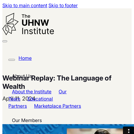
Skip to main content
Skip to footer
Home
About Us
Webinar Replay: The Language of
Wealth
About the Institute
Our
April 11, 2024
Team
Educational
Partners
Marketplace Partners
Our Members