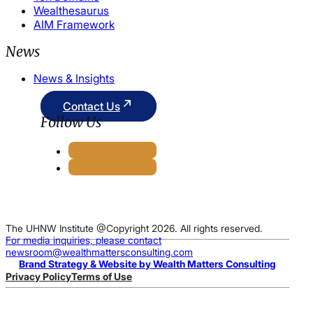
Wealthesaurus
AIM Framework
News
News & Insights
Contact Us
Follow Us
The UHNW Institute @Copyright 2026. All rights reserved.
For media inquiries, please contact
newsroom@wealthmattersconsulting.com
Brand Strategy & Website by Wealth Matters Consulting
Privacy Policy
Terms of Use