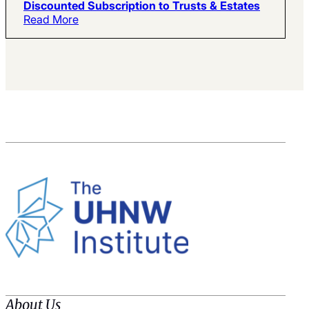
Discounted Subscription to Trusts & Estates
Read More
About Us