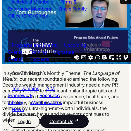
Individual Members
Firms &
Enterprise Members
Single Family
Office (SFO) Circle
Programming
Programs and Events
Upcoming
Events
Training
Signature
Events
Podcasts
Our Thinking
In sync with March’s Monthly Theme,
The Language of
Wealth
, our recent roundtable examined the following:
Does the wealth management industry need a new PR
Ten Domains
AIM
campaign? Despite significant philanthropic gifts and
Framework
Resource
contributions to fields such as science, healthcare, and
Library
Wealthesaurus
technology, as well as other impactful business
ventures by ultra-high-net-worth individuals, the
News
divide between haves and have-nots continues to
widen.
Log In
Contact Us
We invited members to participate in our recent