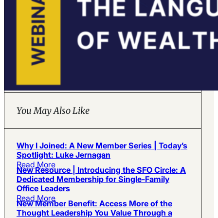
You May Also Like
Why I Joined: A New Member Series | Today’s
Spotlight: Luke Jernagan
Read More
New Resource | Introducing the SFO Circle: A
Dedicated Membership for Single-Family
Office Leaders
Read More
New Member Benefit: Access More of the
Thought Leadership You Value Through a