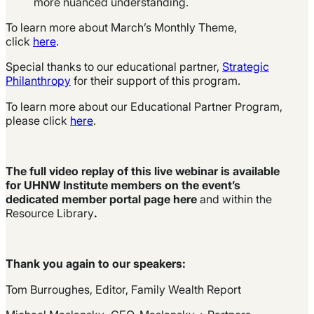
more nuanced understanding.
To learn more about March’s Monthly Theme,
click
here
.
Special thanks to our educational partner,
Strategic
Philanthropy
for their support of this program.
To learn more about our Educational Partner Program,
please click
here
.
The full video replay of this live webinar is available
for UHNW Institute members on the event’s
dedicated member portal page
here
and within the
Resource Library
.
Thank you again to our speakers:
Tom Burroughes, Editor, Family Wealth Report