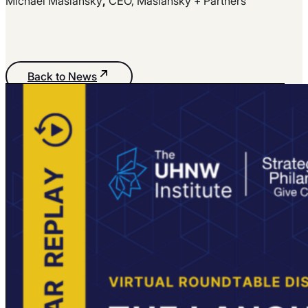
Michael Maslansky
,
CEO, Maslansky + Partners
Back to News