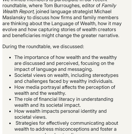
roundtable, where Tom Burroughes, editor of
Family
Wealth Report,
joined language strategist Michael
Maslansky to discuss how firms and family members
are thinking about the Language of Wealth, how it may
evolve and how capturing stories of wealth creators
and beneficiaries might change the greater narrative.
During the roundtable, we discussed:
The importance of how wealth and the wealthy
are discussed and perceived, focusing on the
impact of language and messaging.
Societal views on wealth, including stereotypes
and challenges faced by wealthy individuals.
How media portrayal affects the perception of
wealth and the wealthy.
The role of financial literacy in understanding
wealth and its societal impact.
How wealth impacts personal identity and
societal views.
Strategies for effectively communicating about
wealth to address misconceptions and foster a