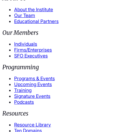
About the Institute
Our Team
Educational Partners
Our Members
Individuals
Firms/Enterprises
SFO Executives
Programming
Programs & Events
Upcoming Events
Training
Signature Events
Podcasts
Resources
Resource Library
Ten Domains